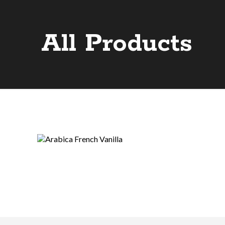
All Products