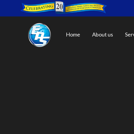
Home
About us
Ser