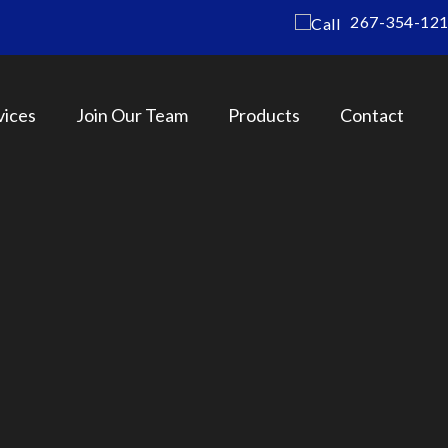
267-354-12
vices
Join Our Team
Products
Contact