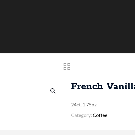
French Vanill
24ct. 1.75oz
Category:
Coffee