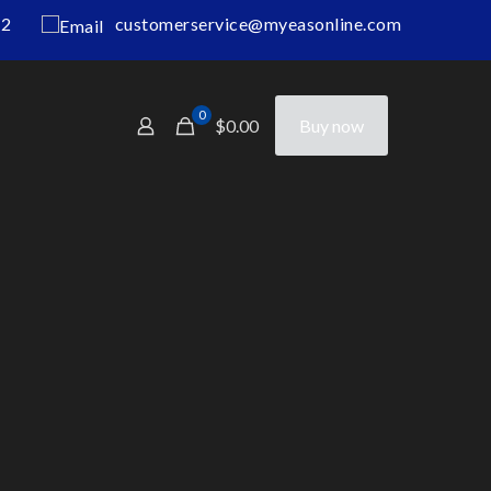
12
customerservice@myeasonline.com
0
$0.00
Buy now